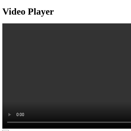
Video Player